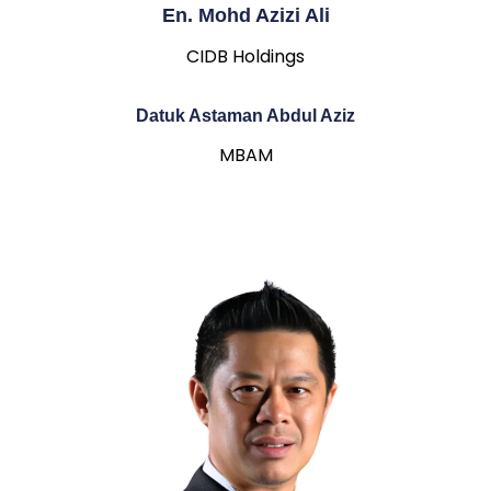
En. Mohd Azizi Ali
CIDB Holdings
Datuk Astaman Abdul Aziz
MBAM