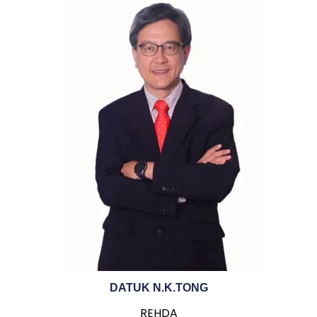
DATUK N.K.TONG
REHDA