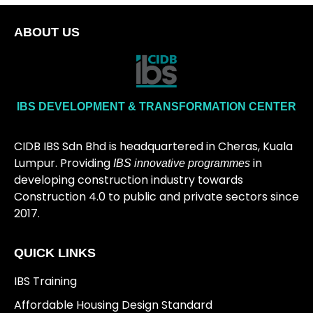
ABOUT US
IBS DEVELOPMENT & TRANSFORMATION CENTER
CIDB IBS Sdn Bhd is headquartered in Cheras, Kuala
Lumpur. Providing
in
IBS innovative programmes
developing construction industry towards
Construction 4.0 to public and private sectors since
2017.
QUICK LINKS
IBS Training
Affordable Housing Design Standard