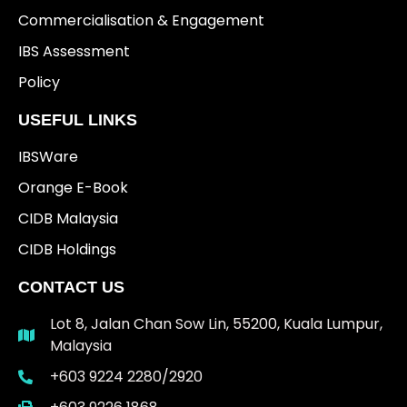
Commercialisation & Engagement
IBS Assessment
Policy
USEFUL LINKS
IBSWare
Orange E-Book
CIDB Malaysia
CIDB Holdings
CONTACT US
Lot 8, Jalan Chan Sow Lin, 55200, Kuala Lumpur,
Malaysia
+603 9224 2280/2920