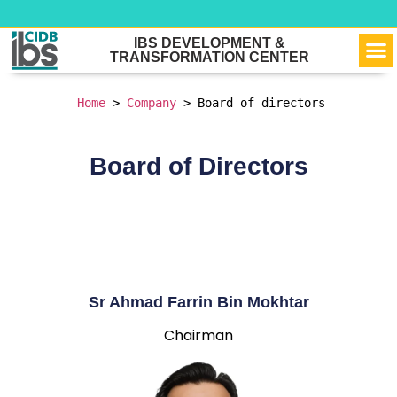
VIR
OU
NEW
CONTACT 
IBS DEVELOPMENT &
TRANSFORMATION CENTER
Home
 > 
Company
 > 
Board of directors
Board of Directors
Sr Ahmad Farrin Bin Mokhtar
Chairman