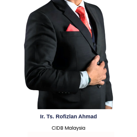
Ir. Ts. Rofizlan Ahmad
CIDB Malaysia